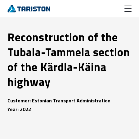
Reconstruction of the
Tubala-Tammela section
of the Kärdla-Käina
highway
Customer: Estonian Transport Administration
Year: 2022